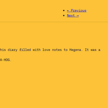
← Previous
Next →
his diary filled with love notes to Hegena. It was a
A-HOG.