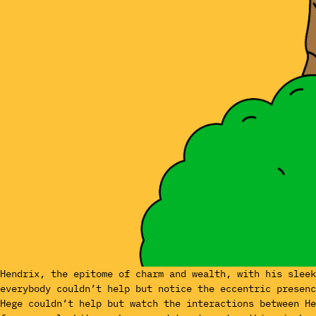
Hendrix, the epitome of charm and wealth, with his slee
everybody couldn’t help but notice the eccentric presenc
Hege couldn’t help but watch the interactions between H