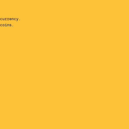
currency.
coins.