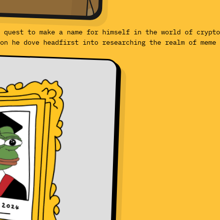
 quest to make a name for himself in the world of crypto
on he dove headfirst into researching the realm of meme 