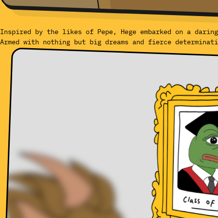
Inspired by the likes of Pepe, Hege embarked on a daring
Armed with nothing but big dreams and fierce determinati