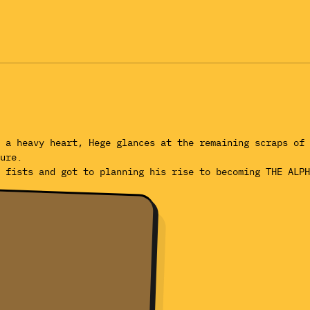
 a heavy heart, Hege glances at the remaining scraps of 
ure.
 fists and got to planning his rise to becoming THE ALPH