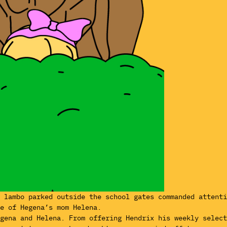
k lambo parked outside the school gates commanded attent
e of Hegena’s mom Helena.
egena and Helena. From offering Hendrix his weekly selec