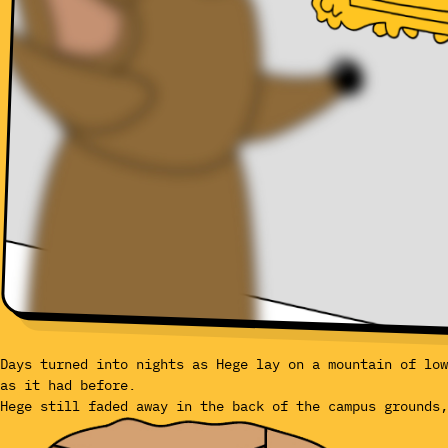
Days turned into nights as Hege lay on a mountain of low
as it had before.
Hege still faded away in the back of the campus grounds