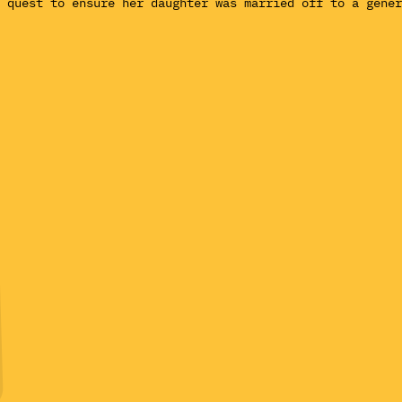
 quest to ensure her daughter was married off to a gener