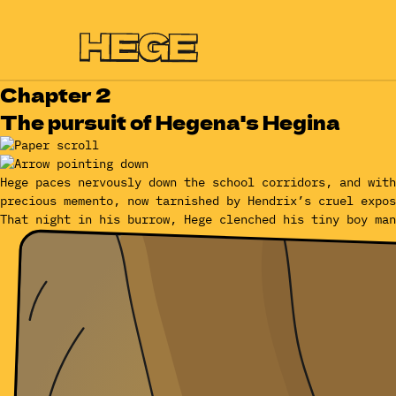
Chapter 2
The pursuit of Hegena's Hegina
Hege paces nervously down the school corridors, and with
precious memento, now tarnished by Hendrix’s cruel expos
That night in his burrow, Hege clenched his tiny boy man