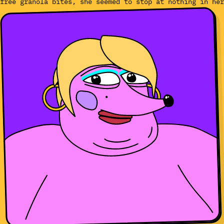
free granola bites, she seemed to stop at nothing in her