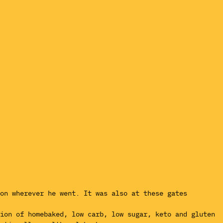
ion wherever he went. It was also at these gates
tion of homebaked, low carb, low sugar, keto and gluten