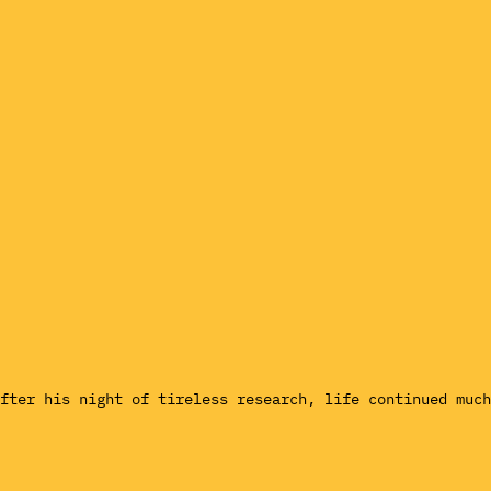
fter his night of tireless research, life continued much