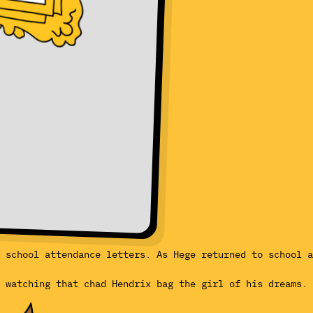
 school attendance letters. As Hege returned to school a
, watching that chad Hendrix bag the girl of his dreams.