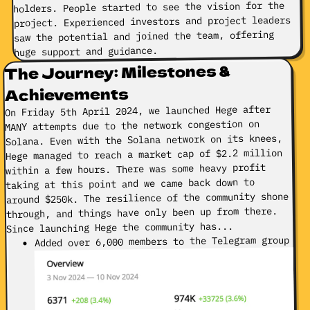
holders. People started to see the vision for the
project. Experienced investors and project leaders
saw the potential and joined the team, offering
huge support and guidance.
The Journey: Milestones &
Achievements
On Friday 5th April 2024, we launched Hege after
MANY attempts due to the network congestion on
Solana. Even with the Solana network on its knees,
Hege managed to reach a market cap of $2.2 million
within a few hours. There was some heavy profit
taking at this point and we came back down to
around $250k. The resilience of the community shone
through, and things have only been up from there.
Since launching Hege the community has...
Added over 6,000 members to the Telegram group