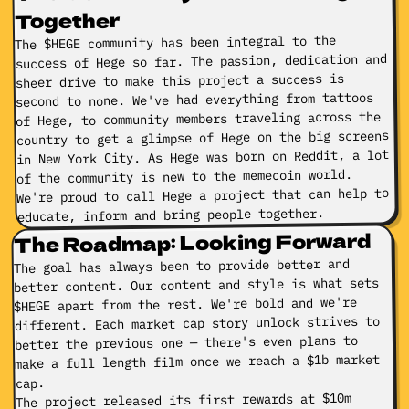
Together
The $HEGE community has been integral to the
success of Hege so far. The passion, dedication and
sheer drive to make this project a success is
second to none. We've had everything from tattoos
of Hege, to community members traveling across the
country to get a glimpse of Hege on the big screens
in New York City. As Hege was born on Reddit, a lot
of the community is new to the memecoin world.
We're proud to call Hege a project that can help to
educate, inform and bring people together.
The Roadmap: Looking Forward
The goal has always been to provide better and
better content. Our content and style is what sets
$HEGE apart from the rest. We're bold and we're
different. Each market cap story unlock strives to
better the previous one — there's even plans to
make a full length film once we reach a $1b market
cap.
The project released its first rewards at $10m