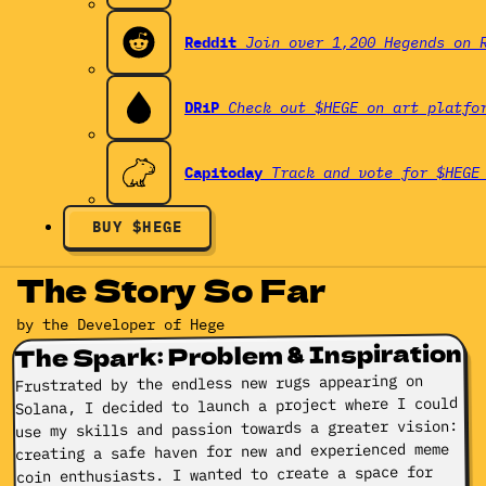
Reddit
Join over 1,200 Hegends on 
DRiP
Check out $HEGE on art platfo
Capitoday
Track and vote for $HEGE
BUY $HEGE
The Story So Far
by the Developer of Hege
The Spark: Problem & Inspiration
Frustrated by the endless new rugs appearing on
Solana, I decided to launch a project where I could
use my skills and passion towards a greater vision:
creating a safe haven for new and experienced meme
coin enthusiasts. I wanted to create a space for