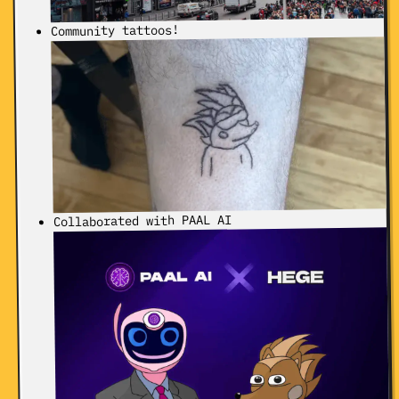
Community tattoos!
Collaborated with PAAL AI