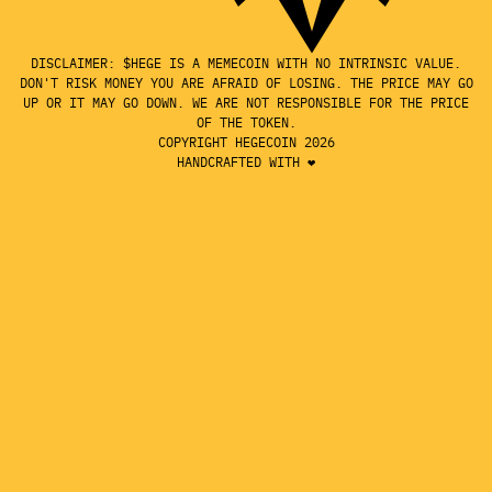
DISCLAIMER: $HEGE IS A MEMECOIN WITH NO INTRINSIC VALUE.
DON'T RISK MONEY YOU ARE AFRAID OF LOSING. THE PRICE MAY GO
UP OR IT MAY GO DOWN. WE ARE NOT RESPONSIBLE FOR THE PRICE
OF THE TOKEN.
COPYRIGHT HEGECOIN 2026
HANDCRAFTED WITH ❤️