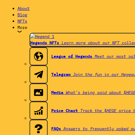
About
Blog
NFTs
More
Hegends NFTs
Learn more about our NFT colle
League of Hegends
Meet our most va
Telegram
Join the fun in our Hegeq
Media
What's being said about $HEG
Price Chart
Track the $HEGE price 
FAQs
Answers to frequently asked q