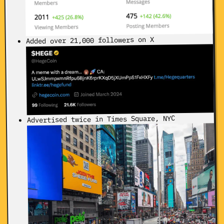
Added over 21,000 followers on X
Advertised twice in Times Square, NYC