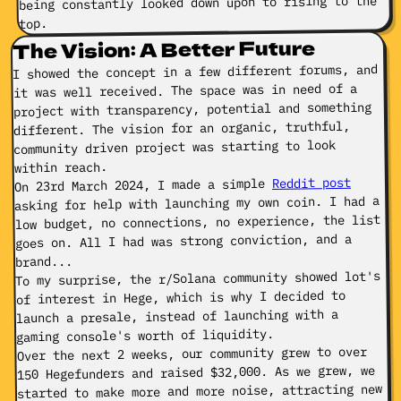
being constantly looked down upon to rising to the
top.
The Vision: A Better Future
I showed the concept in a few different forums, and
it was well received. The space was in need of a
project with transparency, potential and something
different. The vision for an organic, truthful,
community driven project was starting to look
within reach.
Reddit post
On 23rd March 2024, I made a simple
asking for help with launching my own coin. I had a
low budget, no connections, no experience, the list
goes on. All I had was strong conviction, and a
brand...
To my surprise, the r/Solana community showed lot's
of interest in Hege, which is why I decided to
launch a presale, instead of launching with a
gaming console's worth of liquidity.
Over the next 2 weeks, our community grew to over
150 Hegefunders and raised $32,000. As we grew, we
started to make more and more noise, attracting new