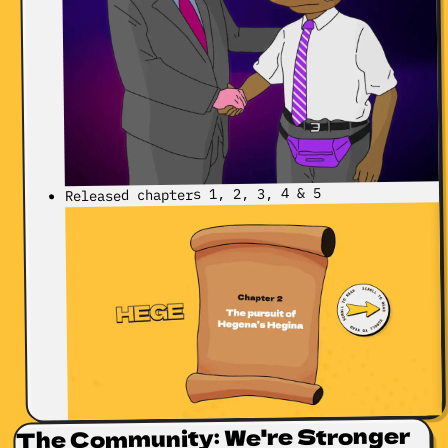
Released chapters 1, 2, 3, 4 & 5
The Community: We're Stronger