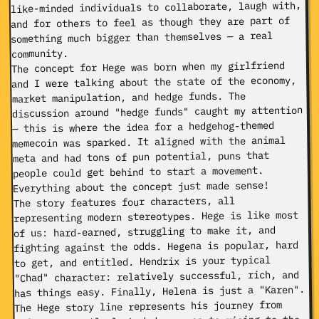
like-minded individuals to collaborate, laugh with,
and for others to feel as though they are part of
something much bigger than themselves — a real
community.
The concept for Hege was born when my girlfriend
and I were talking about the state of the economy,
market manipulation, and hedge funds. The
discussion around "hedge funds" caught my attention
— this is where the idea for a hedgehog-themed
memecoin was sparked. It aligned with the animal
meta and had tons of pun potential, puns that
people could get behind to start a movement.
Everything about the concept just made sense!
The story features four characters, all
representing modern stereotypes. Hege is like most
of us: hard-earned, struggling to make it, and
fighting against the odds. Hegena is popular, hard
to get, and entitled. Hendrix is your typical
"Chad" character: relatively successful, rich, and
has things easy. Finally, Helena is just a "Karen".
The Hege story line represents his journey from