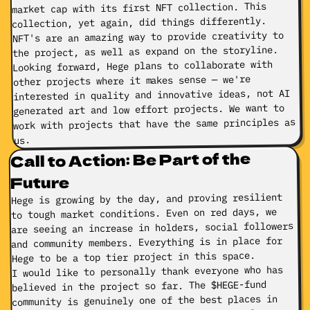
market cap with its first NFT collection. This
collection, yet again, did things differently.
NFT's are an amazing way to provide creativity to
the project, as well as expand on the storyline.
Looking forward, Hege plans to collaborate with
other projects where it makes sense — we're
interested in quality and innovative ideas, not AI
generated art and low effort projects. We want to
work with projects that have the same principles as
us.
Call to Action: Be Part of the
Future
Hege is growing by the day, and proving resilient
to tough market conditions. Even on red days, we
are seeing an increase in holders, social followers
and community members. Everything is in place for
Hege to be a top tier project in this space.
I would like to personally thank everyone who has
believed in the project so far. The $HEGE-fund
community is genuinely one of the best places in