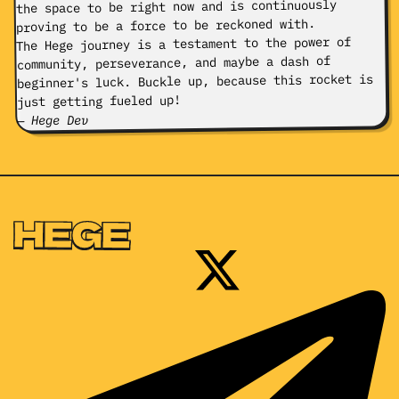
the space to be right now and is continuously
proving to be a force to be reckoned with.
The Hege journey is a testament to the power of
community, perseverance, and maybe a dash of
beginner's luck. Buckle up, because this rocket is
just getting fueled up!
— Hege Dev