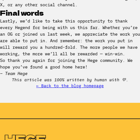
X, or any other social channel.
Final words
Lastly, we’d like to take this opportunity to thank
every Hegend for being with us this far. Whether you’re
an OG or joined us last week, we appreciate the work you
are able to put in. And remember: the work you put in
will reward you a hundred-fold. The more people we have
working, the more we’ll all be rewarded — win-win.
So thank you again for joining the Hege community. We
hope you’ve found a good home here!
– Team Hege
This article was 100% written by human with 💛.
← Back to the blog homepage