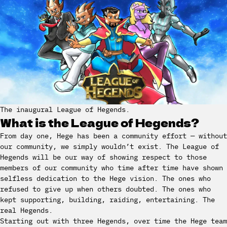
The inaugural League of Hegends.
What is the League of Hegends?
From day one, Hege has been a community effort — without
our community, we simply wouldn’t exist. The League of
Hegends will be our way of showing respect to those
members of our community who time after time have shown
selfless dedication to the Hege vision. The ones who
refused to give up when others doubted. The ones who
kept supporting, building, raiding, entertaining. The
real Hegends.
Starting out with three Hegends, over time the Hege team