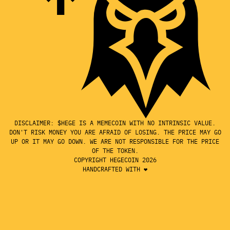
DISCLAIMER: $HEGE IS A MEMECOIN WITH NO INTRINSIC VALUE.
DON'T RISK MONEY YOU ARE AFRAID OF LOSING. THE PRICE MAY GO
UP OR IT MAY GO DOWN. WE ARE NOT RESPONSIBLE FOR THE PRICE
OF THE TOKEN.
COPYRIGHT HEGECOIN 2026
HANDCRAFTED WITH ❤️