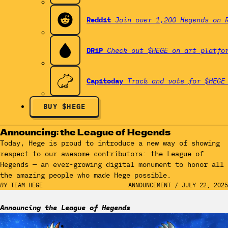
Reddit
Join over 1,200 Hegends on 
DRiP
Check out $HEGE on art platfo
Capitoday
Track and vote for $HEGE
BUY $HEGE
Announcing: the League of Hegends
Today, Hege is proud to introduce a new way of showing
respect to our awesome contributors: the League of
Hegends — an ever-growing digital monument to honor all
the amazing people who made Hege possible.
BY
TEAM HEGE
ANNOUNCEMENT
/
JULY 22, 2025
Announcing the League of Hegends