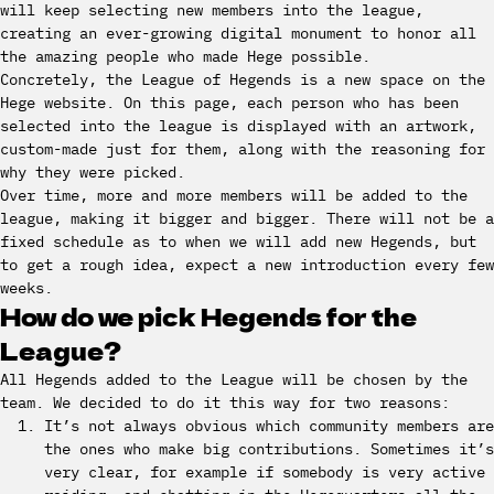
will keep selecting new members into the league,
creating an ever-growing digital monument to honor all
the amazing people who made Hege possible.
Concretely, the League of Hegends is a new space on the
Hege website. On this page, each person who has been
selected into the league is displayed with an artwork,
custom-made just for them, along with the reasoning for
why they were picked.
Over time, more and more members will be added to the
league, making it bigger and bigger. There will not be a
fixed schedule as to when we will add new Hegends, but
to get a rough idea, expect a new introduction every few
weeks.
How do we pick Hegends for the
League?
All Hegends added to the League will be chosen by the
team. We decided to do it this way for two reasons:
It’s not always obvious which community members are
the ones who make big contributions. Sometimes it’s
very clear, for example if somebody is very active