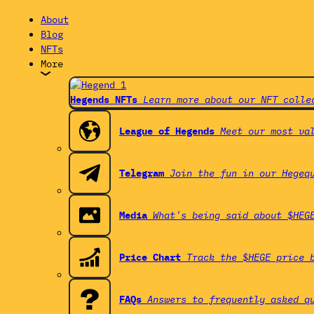
About
Blog
NFTs
More
Hegends NFTs
Learn more about our NFT colle
League of Hegends
Meet our most va
Telegram
Join the fun in our Hegeq
Media
What's being said about $HEG
Price Chart
Track the $HEGE price 
FAQs
Answers to frequently asked q