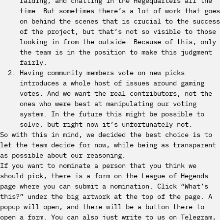
raiding, and chatting in the Hegequarters all the
time. But sometimes there’s a lot of work that goes
on behind the scenes that is crucial to the success
of the project, but that’s not so visible to those
looking in from the outside. Because of this, only
the team is in the position to make this judgment
fairly.
Having community members vote on new picks
introduces a whole host of issues around gaming
votes. And we want the real contributors, not the
ones who were best at manipulating our voting
system. In the future this might be possible to
solve, but right now it’s unfortunately not.
So with this in mind, we decided the best choice is to
let the team decide for now, while being as transparent
as possible about our reasoning.
If you want to nominate a person that you think we
should pick, there is a form on the League of Hegends
page where you can submit a nomination. Click “What’s
this?” under the big artwork at the top of the page. A
popup will open, and there will be a button there to
open a form. You can also just write to us on Telegram,