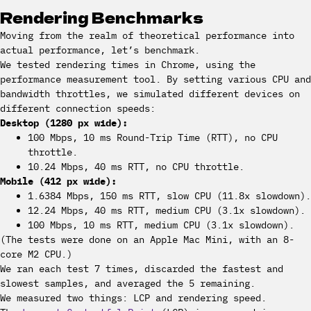
Rendering Benchmarks
Moving from the realm of theoretical performance into
actual performance, let’s benchmark.
We tested rendering times in Chrome, using the
performance measurement tool. By setting various CPU and
bandwidth throttles, we simulated different devices on
different connection speeds:
Desktop (1280 px wide):
100 Mbps, 10 ms Round-Trip Time (RTT), no CPU
throttle.
10.24 Mbps, 40 ms RTT, no CPU throttle.
Mobile (412 px wide):
1.6384 Mbps, 150 ms RTT, slow CPU (11.8x slowdown).
12.24 Mbps, 40 ms RTT, medium CPU (3.1x slowdown).
100 Mbps, 10 ms RTT, medium CPU (3.1x slowdown).
(The tests were done on an Apple Mac Mini, with an 8-
core M2 CPU.)
We ran each test 7 times, discarded the fastest and
slowest samples, and averaged the 5 remaining.
We measured two things: LCP and rendering speed.