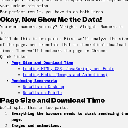
your unique situation.
For perfect result, you have to do both kinds.
Okay, Now Show Me the Data!
You want numbers you say? Alright. Alright. Numbers it
is.
We’ll do this in two parts. First we’ll analyze the size
of the page, and translate that to theoretical download
times. Then we’ll benchmark the page in Chrome.
Quick links:
Page Size and Download Time
Loading HTML, CSS, JavaScript, and Fonts
Loading Media (Images and Animations)
Rendering Benchmarks
Results on Desktop
Results on Mobile
Page Size and Download Time
We’ll split this in two parts:
Everything the browser needs to start rendering the
page.
Images and animations.