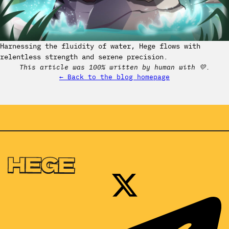
Harnessing the fluidity of water, Hege flows with
relentless strength and serene precision.
This article was 100% written by human with 💛.
← Back to the blog homepage