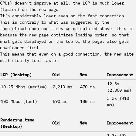
CPUs) doesn’t improve at all, the LCP is much lower
(faster) on the new page.
It’s considerably lower even on the fast connection.
This is contrary to what was suggested by the
theoretical download times we calculated above. This is
because the new page optimizes loading order, so that
what gets displayed on the top of the page, also gets
downloaded first.
This means that even on a good connection, the new site
will clearly feel faster.
LCP (Desktop)
Old
New
Improvement
12.3x
10.25 Mbps (medium)
2,210 ms
470 ms
(2,000 ms)
3.3x (410
100 Mbps (fast)
590 ms
180 ms
ms)
Rendering time
Old
New
Improvement
(Desktop)
1.1x (22