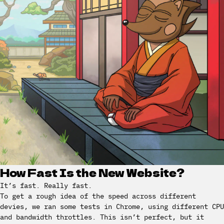
How Fast Is the New Website?
It’s fast. Really fast.
To get a rough idea of the speed across different
devies, we ran some tests in Chrome, using different CPU
and bandwidth throttles. This isn’t perfect, but it