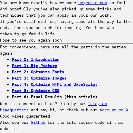
You now know exactly how we made
hegecoin.com
so fast.
And hopefully you’ve also picked up some tricks and
techniques that you can apply in your own work.
If you’re still with us, having read all the way to the
end, thank you so much for reading. You have what it
takes to go far in life.
Hope to see you again soon!
For convenience, here are all the parts in the series
again:
Part 0: Introduction
Part 1: Big Picture
Part 2: Optimize Fonts
Part 3: Optimize Images
Part 4: Optimize HTML and JavaScript
Part 5: Optimize CSS
Part 6: Final Results (this article)
Want to connect with us? Drop by our
Telegram
Hegequarters
and say hi, or check out our
account on X
.
Good vibes guaranteed!
Also see our
GitHub
for the full source code of this
website.