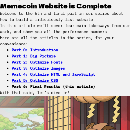
Memecoin Website is Complete
Welcome to the 6th and final part in our series about
how to build a ridiculously fast website.
In this article we’ll cover four main takeaways from our
work, and show you all the performance numbers.
Here are all the articles in the series, for your
convenience:
Part 0: Introduction
Part 1: Big Picture
Part 2: Optimize Fonts
Part 3: Optimize Images
Part 4: Optimize HTML and JavaScript
Part 5: Optimize CSS
Part 6: Final Results (this article)
With that said, let’s dive in!