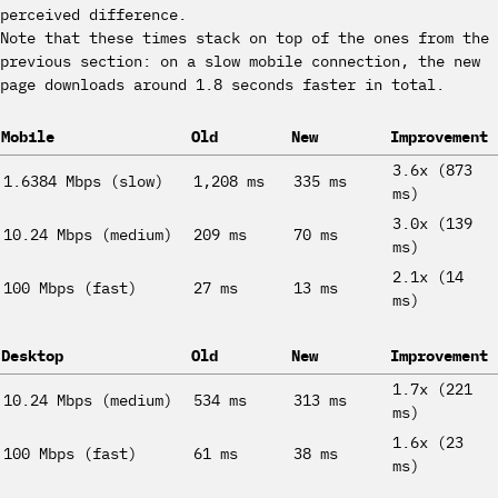
perceived difference.
Note that these times stack on top of the ones from the
previous section: on a slow mobile connection, the new
page downloads around 1.8 seconds faster in total.
Mobile
Old
New
Improvement
3.6x (873
1.6384 Mbps (slow)
1,208 ms
335 ms
ms)
3.0x (139
10.24 Mbps (medium)
209 ms
70 ms
ms)
2.1x (14
100 Mbps (fast)
27 ms
13 ms
ms)
Desktop
Old
New
Improvement
1.7x (221
10.24 Mbps (medium)
534 ms
313 ms
ms)
1.6x (23
100 Mbps (fast)
61 ms
38 ms
ms)