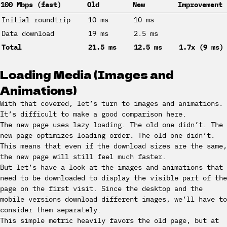
100 Mbps (fast)
Old
New
Improvement
Initial roundtrip
10 ms
10 ms
Data download
19 ms
2.5 ms
Total
21.5 ms
12.5 ms
1.7x (9 ms)
Loading Media (Images and
Animations)
With that covered, let’s turn to images and animations.
It’s difficult to make a good comparison here.
The new page uses lazy loading. The old one didn’t. The
new page optimizes loading order. The old one didn’t.
This means that even if the download sizes are the same,
the new page will still feel much faster.
But let’s have a look at the images and animations that
need to be downloaded to display the visible part of the
page on the first visit. Since the desktop and the
mobile versions download different images, we’ll have to
consider them separately.
This simple metric heavily favors the old page, but at