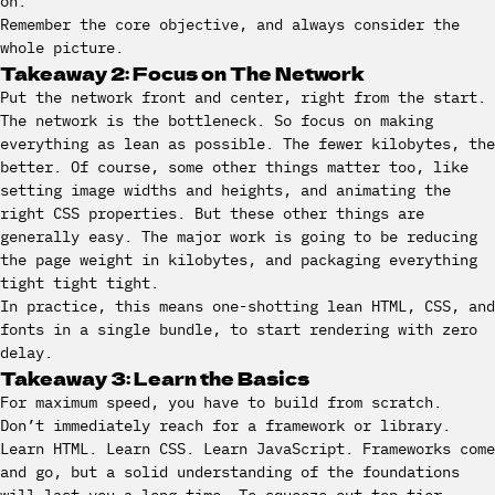
on.
Remember the core objective, and always consider the
whole picture.
Takeaway 2: Focus on The Network
Put the network front and center, right from the start.
The network is the bottleneck. So focus on making
everything as lean as possible. The fewer kilobytes, the
better. Of course, some other things matter too, like
setting image widths and heights, and animating the
right CSS properties. But these other things are
generally easy. The major work is going to be reducing
the page weight in kilobytes, and packaging everything
tight tight tight.
In practice, this means one-shotting lean HTML, CSS, and
fonts in a single bundle, to start rendering with zero
delay.
Takeaway 3: Learn the Basics
For maximum speed, you have to build from scratch.
Don’t immediately reach for a framework or library.
Learn HTML. Learn CSS. Learn JavaScript. Frameworks come
and go, but a solid understanding of the foundations