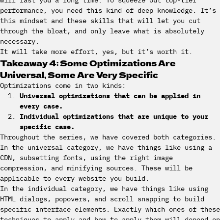
will last you a long time. To squeeze out top-tier
performance, you need this kind of deep knowledge. It’s
this mindset and these skills that will let you cut
through the bloat, and only leave what is absolutely
necessary.
It will take more effort, yes, but it’s worth it.
Takeaway 4: Some Optimizations Are
Universal, Some Are Very Specific
Optimizations come in two kinds:
Universal optimizations that can be applied in
every case.
Individual optimizations that are unique to your
specific case.
Throughout the series, we have covered both categories.
In the universal category, we have things like using a
CDN, subsetting fonts, using the right image
compression, and minifying sources. These will be
applicable to every website you build.
In the individual category, we have things like using
HTML dialogs, popovers, and scroll snapping to build
specific interface elements. Exactly which ones of these
techniques to apply and how to apply them will depend on