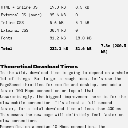
HTML + inline JS
19.3 kB
8.5 kB
External JS (sync)
95.6 kB
0
Inline CSS
5.6 kB
5.1 kB
External CSS
30.4 kB
0
Fonts
81.2 kB
18.0 kB
7.3x (200.5
Total
232.1 kB
31.6 kB
kB)
Theoretical Download Times
In the wild, download time is going to depend on a whole
lot of things. But to get a rough idea, let’s use the
PageSpeed throttles for mobile and desktop, and add a
faster 100 Mbps connection on top of that.
Unsurprisingly, the biggest improvement here is for the
slow mobile connection. It’s almost a full second
faster, for a total download time of less than 400 ms.
This means the new page will definitely feel faster on
slow connections.
Meanwhile, on a medium 10 Mbps connection, the