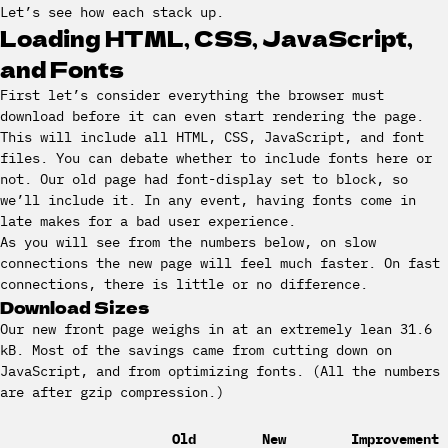
Let’s see how each stack up.
Loading HTML, CSS, JavaScript,
and Fonts
First let’s consider everything the browser must
download before it can even start rendering the page.
This will include all HTML, CSS, JavaScript, and font
files. You can debate whether to include fonts here or
not. Our old page had font-display set to block, so
we’ll include it. In any event, having fonts come in
late makes for a bad user experience.
As you will see from the numbers below, on slow
connections the new page will feel much faster. On fast
connections, there is little or no difference.
Download Sizes
Our new front page weighs in at an extremely lean 31.6
kB. Most of the savings came from cutting down on
JavaScript, and from optimizing fonts. (All the numbers
are after gzip compression.)
Old
New
Improvement