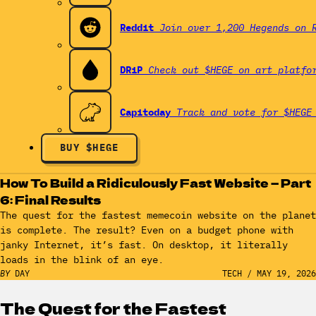
Reddit
Join over 1,200 Hegends on 
DRiP
Check out $HEGE on art platfo
Capitoday
Track and vote for $HEGE
BUY $HEGE
How To Build a Ridiculously Fast Website — Part
6: Final Results
The quest for the fastest memecoin website on the planet
is complete. The result? Even on a budget phone with
janky Internet, it’s fast. On desktop, it literally
loads in the blink of an eye.
BY
DAY
TECH
/
MAY 19, 2026
The Quest for the Fastest