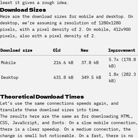
least it gives a rough idea.
Download Sizes
Here are the download sizes for mobile and desktop. On
desktop, we’re assuming a resolution of 1280x1280
pixels, with a pixel density of 2. On mobile, 412x900
pixels, also with a pixel density of 2.
Download size
Old
New
Improvement
5.7x (178.8
Mobile
216.6 kB
37.8 kB
kB)
1.8x (282.3
Desktop
631.8 kB
349.5 kB
kB)
Theoretical Download Times
Let’s use the same connections speeds again, and
translate these download sizes into time.
The results here are the same as for downloading HTML,
CSS, JavaScript, and fonts: On a slow mobile connection,
there is a clear speedup. On a medium connection, the
change is small but noticeable. On a fast, there is no