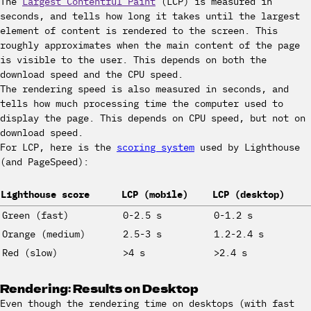
The
Largest Contentful Paint
(LCP) is measured in
seconds, and tells how long it takes until the largest
element of content is rendered to the screen. This
roughly approximates when the main content of the page
is visible to the user. This depends on both the
download speed and the CPU speed.
The rendering speed is also measured in seconds, and
tells how much processing time the computer used to
display the page. This depends on CPU speed, but not on
download speed.
For LCP, here is the
scoring system
used by Lighthouse
(and PageSpeed):
Lighthouse score
LCP (mobile)
LCP (desktop)
Green (fast)
0-2.5 s
0-1.2 s
Orange (medium)
2.5-3 s
1.2-2.4 s
Red (slow)
>4 s
>2.4 s
Rendering: Results on Desktop
Even though the rendering time on desktops (with fast