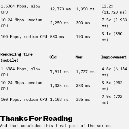
1.6384 Mbps, slow
12.2x
12,770 ms
1,050 ms
CPU
(11,720 ms)
10.24 Mbps, medium
7.5x (1,950
2,250 ms
300 ms
CPU
ms)
3.1x (390
100 Mbps, medium CPU
580 ms
190 ms
ms)
Rendering time
Old
New
Improvement
(mobile)
1.6384 Mbps, slow
4.6x (6,184
7,911 ms
1,727 ms
CPU
ms)
10.24 Mbps, medium
3.5x (952
1,335 ms
383 ms
CPU
ms)
2.9x (723
100 Mbps, medium CPU
1,108 ms
385 ms
ms)
Thanks For Reading
And that concludes this final part of the series.