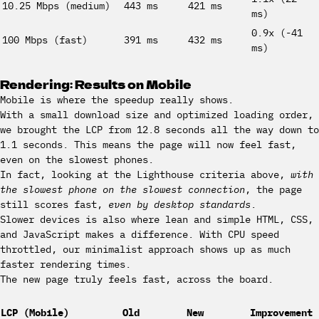
10.25 Mbps (medium)
443 ms
421 ms
ms)
0.9x (-41
100 Mbps (fast)
391 ms
432 ms
ms)
Rendering: Results on Mobile
Mobile is where the speedup really shows.
With a small download size and optimized loading order,
we brought the LCP from 12.8 seconds all the way down to
1.1 seconds. This means the page will now feel fast,
even on the slowest phones.
In fact, looking at the Lighthouse criteria above,
with
the slowest phone on the slowest connection
, the page
still scores fast,
even by desktop standards
.
Slower devices is also where lean and simple HTML, CSS,
and JavaScript makes a difference. With CPU speed
throttled, our minimalist approach shows up as much
faster rendering times.
The new page truly feels fast, across the board.
LCP (Mobile)
Old
New
Improvement