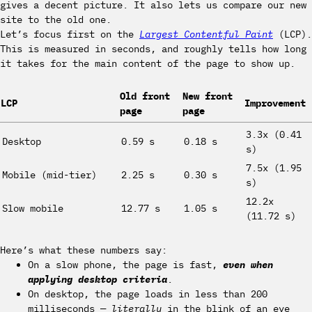
gives a decent picture. It also lets us compare our new
site to the old one.
Let’s focus first on the
Largest Contentful Paint
(LCP).
This is measured in seconds, and roughly tells how long
it takes for the main content of the page to show up.
Old front
New front
LCP
Improvement
page
page
3.3x (0.41
Desktop
0.59 s
0.18 s
s)
7.5x (1.95
Mobile (mid-tier)
2.25 s
0.30 s
s)
12.2x
Slow mobile
12.77 s
1.05 s
(11.72 s)
Here’s what these numbers say:
On a slow phone, the page is fast,
even when
applying desktop criteria
.
On desktop, the page loads in less than 200
milliseconds —
literally
in the blink of an eye