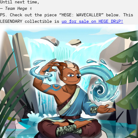
Until next time,
— Team Hege
✌️
PS. Check out the piece “HEGE: WAVECALLER” below. This
LEGENDARY collectible is
up for sale on HEGE DRiP!