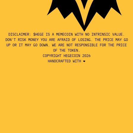
DISCLAIMER: $HEGE IS A MEMECOIN WITH NO INTRINSIC VALUE.
DON'T RISK MONEY YOU ARE AFRAID OF LOSING. THE PRICE MAY GO
UP OR IT MAY GO DOWN. WE ARE NOT RESPONSIBLE FOR THE PRICE
OF THE TOKEN.
COPYRIGHT HEGECOIN 2026
HANDCRAFTED WITH ❤️