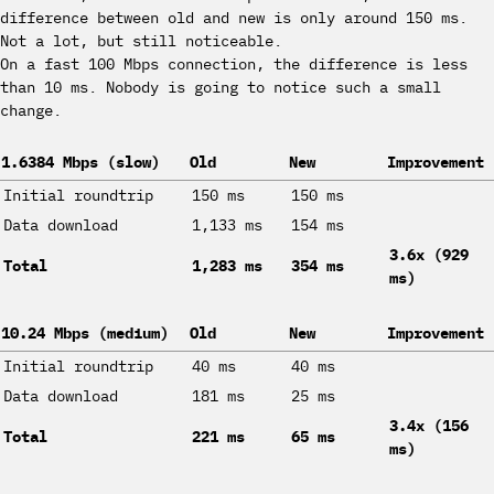
difference between old and new is only around 150 ms.
Not a lot, but still noticeable.
On a fast 100 Mbps connection, the difference is less
than 10 ms. Nobody is going to notice such a small
change.
1.6384 Mbps (slow)
Old
New
Improvement
Initial roundtrip
150 ms
150 ms
Data download
1,133 ms
154 ms
3.6x (929
Total
1,283 ms
354 ms
ms)
10.24 Mbps (medium)
Old
New
Improvement
Initial roundtrip
40 ms
40 ms
Data download
181 ms
25 ms
3.4x (156
Total
221 ms
65 ms
ms)