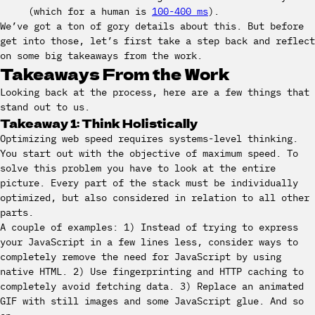
(which for a human is
100-400 ms
).
We’ve got a ton of gory details about this. But before
get into those, let’s first take a step back and reflect
on some big takeaways from the work.
Takeaways From the Work
Looking back at the process, here are a few things that
stand out to us.
Takeaway 1: Think Holistically
Optimizing web speed requires systems-level thinking.
You start out with the objective of maximum speed. To
solve this problem you have to look at the entire
picture. Every part of the stack must be individually
optimized, but also considered in relation to all other
parts.
A couple of examples: 1) Instead of trying to express
your JavaScript in a few lines less, consider ways to
completely remove the need for JavaScript by using
native HTML. 2) Use fingerprinting and HTTP caching to
completely avoid fetching data. 3) Replace an animated
GIF with still images and some JavaScript glue. And so