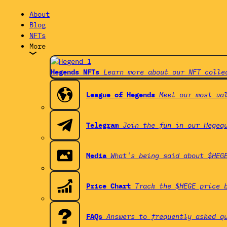
About
Blog
NFTs
More
Hegends NFTs
Learn more about our NFT colle
League of Hegends
Meet our most va
Telegram
Join the fun in our Hegeq
Media
What's being said about $HEG
Price Chart
Track the $HEGE price 
FAQs
Answers to frequently asked q