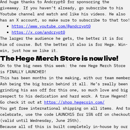
And huge thanks to Andcrypt0 for sponsoring the
giveaway. If you haven’t already, go subscribe to his
Youtube channel and watch and like his videos. He also
has an X account, so make sure to subscribe to that too!
https://www.youtube.com/@andcrypt0
https://x.com/andcrypt0
The larger the audience he gets, the better it is for
him of course. But the better it also is for Hege. Win-
win, just how we like it.
The Hege Merch Store is now live!
On to the big news this week: the new Hege Merch Store
is FINALLY LAUNCHED!
This has been months in the making, with our team member
Ash being the big brain behind it all. He’s really been
grinding his ass off for this one, so much love and big
respect to his dedication and hard work. A true Hegend!
Go check it out at
https://shop.hegecoin.com/
You get free international shipping on all items. And to
celebrate, use the code LAUNCH15 for 15% off on checkout
(valid until Wednesday, June 25th).
Because all of this is built completely in-house by our