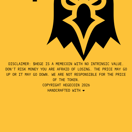
DISCLAIMER: $HEGE IS A MEMECOIN WITH NO INTRINSIC VALUE.
DON'T RISK MONEY YOU ARE AFRAID OF LOSING. THE PRICE MAY GO
UP OR IT MAY GO DOWN. WE ARE NOT RESPONSIBLE FOR THE PRICE
OF THE TOKEN.
COPYRIGHT HEGECOIN 2026
HANDCRAFTED WITH ❤️