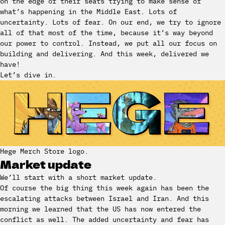
on the edge of their seats trying to make sense of
what’s happening in the Middle East. Lots of
uncertainty. Lots of fear. On our end, we try to ignore
all of that most of the time, because it’s way beyond
our power to control. Instead, we put all our focus on
building and delivering. And this week, delivered we
have!
Let’s dive in.
Hege Merch Store logo.
Market update
We’ll start with a short market update.
Of course the big thing this week again has been the
escalating attacks between Israel and Iran. And this
morning we learned that the US has now entered the
conflict as well. The added uncertainty and fear has