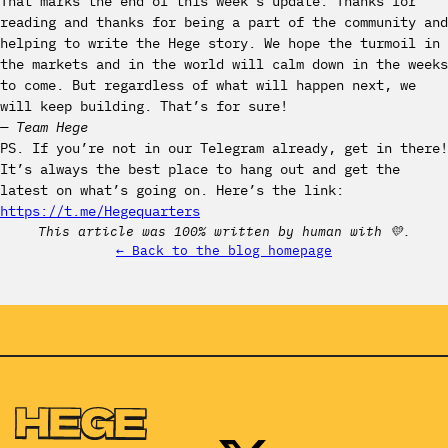
That marks the end of this week’s update. Thanks for
reading and thanks for being a part of the community and
helping to write the Hege story. We hope the turmoil in
the markets and in the world will calm down in the weeks
to come. But regardless of what will happen next, we
will keep building. That’s for sure!
— Team Hege
PS. If you’re not in our Telegram already, get in there!
It’s always the best place to hang out and get the
latest on what’s going on. Here’s the link:
https://t.me/Hegequarters
This article was 100% written by human with 💛.
← Back to the blog homepage