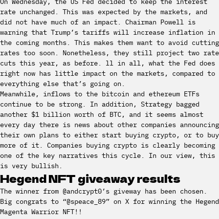
On Wednesday, the US Fed decided to keep the interest
rate unchanged. This was expected by the markets, and
did not have much of an impact. Chairman Powell is
warning that Trump’s tariffs will increase inflation in
the coming months. This makes them want to avoid cutting
rates too soon. Nonetheless, they still project two rate
cuts this year, as before. ll in all, what the Fed does
right now has little impact on the markets, compared to
everything else that’s going on.
Meanwhile, inflows to the bitcoin and ethereum ETFs
continue to be strong. In addition, Strategy bagged
another $1 billion worth of BTC, and it seems almost
every day there is news about other companies announcing
their own plans to either start buying crypto, or to buy
more of it. Companies buying crypto is clearly becoming
one of the key narratives this cycle. In our view, this
is very bullish.
Hegend NFT giveaway results
The winner from @andcrypt0’s giveway has been chosen.
Big congrats to “@speace_89” on X for winning the Hegend
Magenta Warrior NFT!!