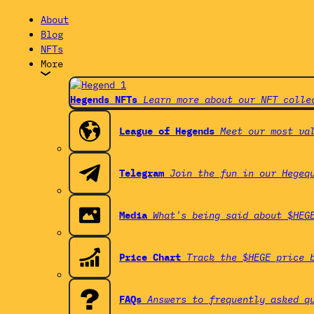
About
Blog
NFTs
More
Hegends NFTs
Learn more about our NFT colle
League of Hegends
Meet our most va
Telegram
Join the fun in our Hegeq
Media
What's being said about $HEG
Price Chart
Track the $HEGE price 
FAQs
Answers to frequently asked q