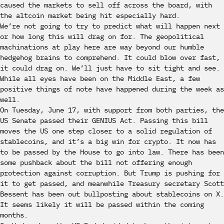
caused the markets to sell off across the board, with
the altcoin market being hit especially hard.
We’re not going to try to predict what will happen next
or how long this will drag on for. The geopolitical
machinations at play here are way beyond our humble
hedgehog brains to comprehend. It could blow over fast,
it could drag on. We’ll just have to sit tight and see.
While all eyes have been on the Middle East, a few
positive things of note have happened during the week as
well.
On Tuesday, June 17, with support from both parties, the
US Senate passed their GENIUS Act. Passing this bill
moves the US one step closer to a solid regulation of
stablecoins, and it’s a big win for crypto. It now has
to be passed by the House to go into law. There has been
some pushback about the bill not offering enough
protection against corruption. But Trump is pushing for
it to get passed, and meanwhile Treasury secretary Scott
Bessent has been out bullposting about stablecoins on X.
It seems likely it will be passed within the coming
months.