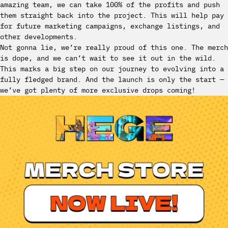
amazing team, we can take 100% of the profits and push
them straight back into the project. This will help pay
for future marketing campaigns, exchange listings, and
other developments.
Not gonna lie, we’re really proud of this one. The merch
is dope, and we can’t wait to see it out in the wild.
This marks a big step on our journey to evolving into a
fully fledged brand. And the launch is only the start —
we’ve got plenty of more exclusive drops coming!