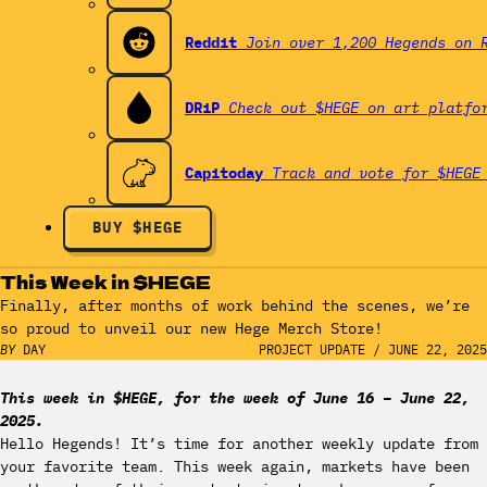
Reddit
Join over 1,200 Hegends on 
DRiP
Check out $HEGE on art platfo
Capitoday
Track and vote for $HEGE
BUY $HEGE
This Week in $HEGE
Finally, after months of work behind the scenes, we’re
so proud to unveil our new Hege Merch Store!
BY
DAY
PROJECT UPDATE
/
JUNE 22, 2025
This week in $HEGE, for the week of June 16 – June 22,
2025.
Hello Hegends! It’s time for another weekly update from
your favorite team. This week again, markets have been