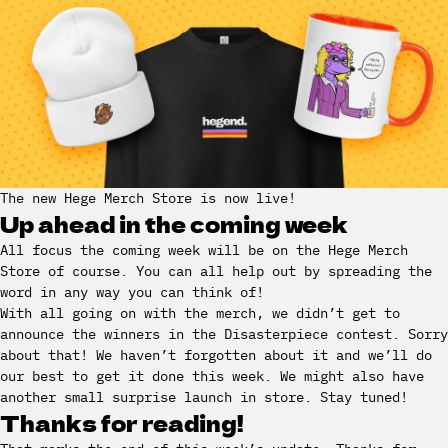
The new Hege Merch Store is now live!
Up ahead in the coming week
All focus the coming week will be on the Hege Merch
Store of course. You can all help out by spreading the
word in any way you can think of!
With all going on with the merch, we didn’t get to
announce the winners in the Disasterpiece contest. Sorry
about that! We haven’t forgotten about it and we’ll do
our best to get it done this week. We might also have
another small surprise launch in store. Stay tuned!
Thanks for reading!