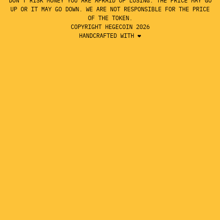
DON'T RISK MONEY YOU ARE AFRAID OF LOSING. THE PRICE MAY GO
UP OR IT MAY GO DOWN. WE ARE NOT RESPONSIBLE FOR THE PRICE
OF THE TOKEN.
COPYRIGHT HEGECOIN 2026
HANDCRAFTED WITH ❤️