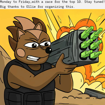
Monday to Friday,with a race for the top 10. Stay tuned!
Big thanks to Ollie for organizing this.