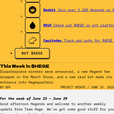
Reddit
Join over 1,200 Hegends on 
DRiP
Check out $HEGE on art platfo
Capitoday
Track and vote for $HEGE
BUY $HEGE
This Week in $HEGE
Disasterpiece winners were announced, a new Hegend tee
dropped in the Merch Store, and a new raid bot made its
entrance into Hegequarters.
BY
DAY
PROJECT UPDATE
/
JUNE 29, 2025
For the week of June 23 – June 29
Good afternoon Hegends and welcome to another weekly
update from Team Hege. We’ve got some good stuff for you