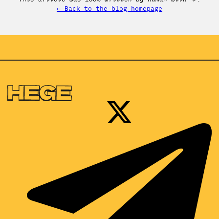
← Back to the blog homepage