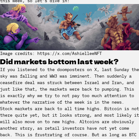
this week, so let’s dive in!
Image credits: https://x.com/AshielleeNFT
Did markets bottom last week?
If you listened to the doomposters on X, last Sunday the
sky was falling and WW3 was imminent. Then suddenly a
ceasefire deal was struck between Israel and Iran, and
just like that, the markets were back to pumping. This
is exactly why we try to not pay too much attention to
whatever the narrative of the week is in the news.
Stock markets are back to all time highs. Bitcoin is not
there quite yet, but it looks strong, and most likely it
will also move on to new highs. Altcoins are obviously
another story, as retail investors have not yet come
back. This is frustrating of course. But as long as BTC