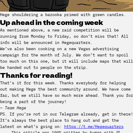
Hege shouldering a bazooka primed with green candles.
Up ahead in the coming week
As mentioned above, a new raid competition will be
running from Monday to Friday, so don’t miss that! All
info will be announced in Hegequarters.
We’ve also been cooking on a new Vegas advertising
campaign for the month of July. We don’t want to spoil
too much on this one, but it will include maps that will
be handed out to people on the strip.
Thanks for reading!
That’s it for this week. Thanks everybody for helping
out making Hege the best community around. We have come
far, but we still have so much more ahead. Thank you for
being a part of the journey!
— Team Hege
PS. If you’re not in our Telegram already, get in there!
It’s always the best place to hang out and get the
latest on what’s going on:
https://t.me/Hegequarters
This article was 100% written by human with 💛.