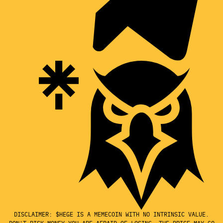
DISCLAIMER: $HEGE IS A MEMECOIN WITH NO INTRINSIC VALUE.