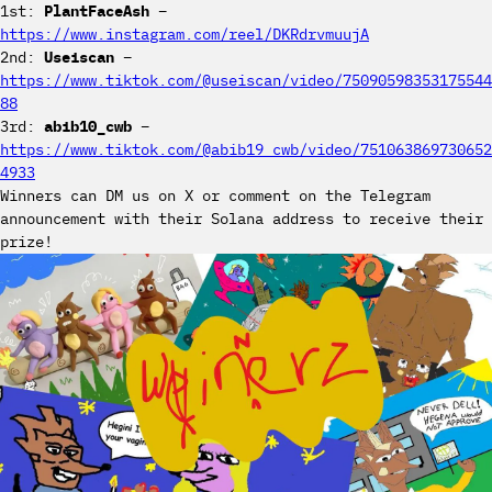
1st:
PlantFaceAsh
–
https://www.instagram.com/reel/DKRdrvmuujA
2nd:
Useiscan
–
https://www.tiktok.com/@useiscan/video/75090598353175544
88
3rd:
abib10_cwb
–
https://www.tiktok.com/@abib19_cwb/video/751063869730652
4933
Winners can DM us on X or comment on the Telegram
announcement with their Solana address to receive their
prize!