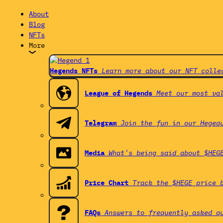
About
Blog
NFTs
More
Hegends NFTs
Learn more about our NFT colle
League of Hegends
Meet our most va
Telegram
Join the fun in our Hegeq
Media
What's being said about $HEG
Price Chart
Track the $HEGE price 
FAQs
Answers to frequently asked q