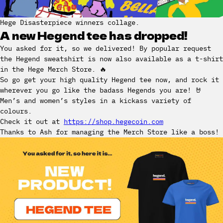
Hege Disasterpiece winners collage.
A new Hegend tee has dropped!
You asked for it, so we delivered! By popular request
the Hegend sweatshirt is now also available as a t-shirt
in the Hege Merch Store. 🔥
So go get your high quality Hegend tee now, and rock it
wherever you go like the badass Hegends you are! 🤘
Men’s and women’s styles in a kickass variety of
colours.
Check it out at
https://shop.hegecoin.com
Thanks to Ash for managing the Merch Store like a boss!