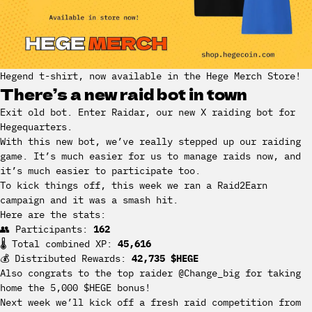
Hegend t-shirt, now available in the Hege Merch Store!
There’s a new raid bot in town
Exit old bot. Enter Raidar, our new X raiding bot for
Hegequarters.
With this new bot, we’ve really stepped up our raiding
game. It’s much easier for us to manage raids now, and
it’s much easier to participate too.
To kick things off, this week we ran a Raid2Earn
campaign and it was a smash hit.
Here are the stats:
👥 Participants:
162
🌡 Total combined XP:
45,616
💰 Distributed Rewards:
42,735 $HEGE
Also congrats to the top raider @Change_big for taking
home the 5,000 $HEGE bonus!
Next week we’ll kick off a fresh raid competition from