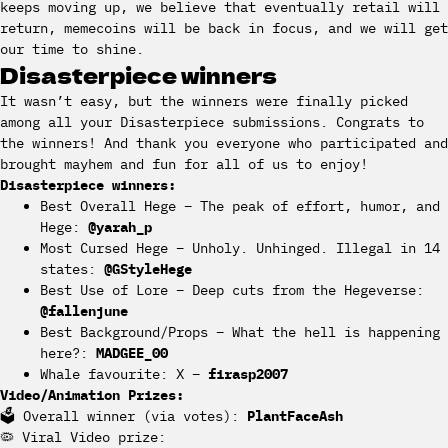
keeps moving up, we believe that eventually retail will
return, memecoins will be back in focus, and we will get
our time to shine.
Disasterpiece winners
It wasn’t easy, but the winners were finally picked
among all your Disasterpiece submissions. Congrats to
the winners! And thank you everyone who participated and
brought mayhem and fun for all of us to enjoy!
Disasterpiece winners:
Best Overall Hege – The peak of effort, humor, and
Hege:
@yarah_p
Most Cursed Hege – Unholy. Unhinged. Illegal in 14
states:
@GStyleHege
Best Use of Lore – Deep cuts from the Hegeverse:
@fallenjune
Best Background/Props – What the hell is happening
here?:
MADGEE_00
Whale favourite: X –
firasp2007
Video/Animation Prizes:
🗳️ Overall winner (via votes):
PlantFaceAsh
🦠 Viral Video prize: