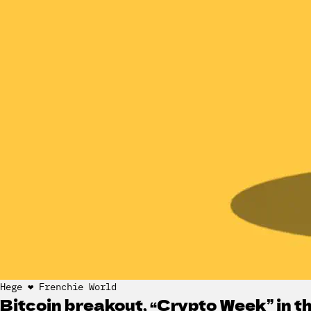
Hege ❤️ Frenchie World
Bitcoin breakout, “Crypto Week” in 