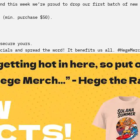
nd this week we’re proud to drop our first batch of new 
 (min. purchase $50).
secure yours.
cials and spread the word! It benefits us all. #HegeMerc