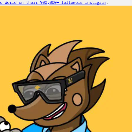
e World on their 900,000+ followers Instagram
.