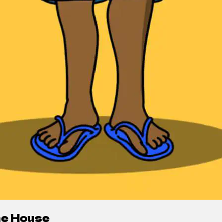
the House