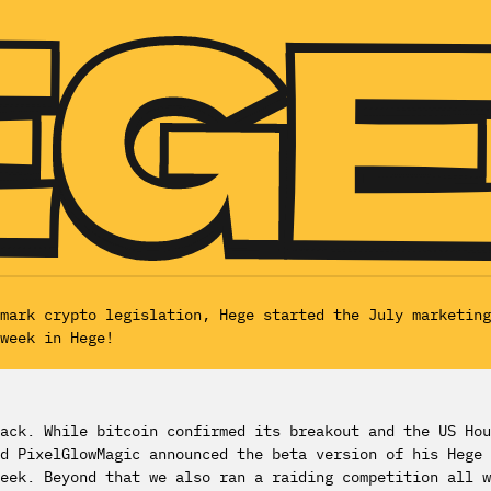
dmark crypto legislation, Hege started the July marketin
week in Hege!
ack. While bitcoin confirmed its breakout and the US Hou
d PixelGlowMagic announced the beta version of his Hege 
week. Beyond that we also ran a raiding competition all 