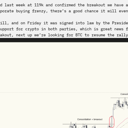
ed last week at 119k and confirmed the breakout we have 
porate buying frenzy, there’s a good chance it will even
ill, and on Friday it was signed into law by the Preside
upport for crypto in both parties, which is great news f
akout, next up we’re looking for BTC to resume the rally