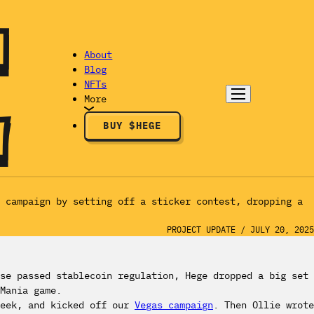
About
Blog
NFTs
More
BUY $HEGE
g campaign by setting off a sticker contest, dropping a
PROJECT UPDATE
/
JULY 20, 2025
se passed stablecoin regulation, Hege dropped a big set
Mania game.
week, and kicked off our
Vegas campaign
. Then Ollie wrote