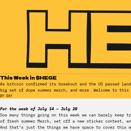
This Week in $HEGE
As bitcoin confirmed its breakout and the US passed lan
big set of dope summer merch, and more. Welcome to this 
BY
DAY
For the week of July 14 – July 20
Soo many things going on this week we can barely keep tr
of fresh summer Merch, set off a new sticker contest, an
And that’s just the things we have space to cover this 