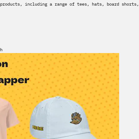
products, including a range of tees, hats, board shorts,
h