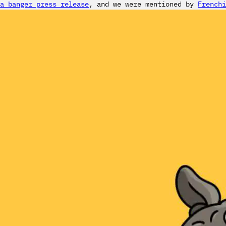
a banger press release
, and we were mentioned by
Frenchi