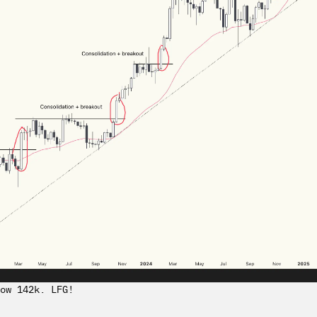
ow 142k. LFG!