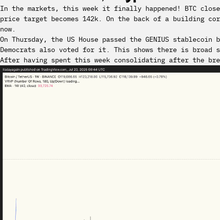
In the markets, this week it finally happened! BTC clos
price target becomes 142k. On the back of a building cor
now.
On Thursday, the US House passed the GENIUS stablecoin b
Democrats also voted for it. This shows there is broad s
After having spent this week consolidating after the bre