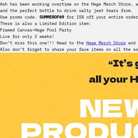
Ash has been working overtime on the Hege Merch Store, a
and the perfect bottle to drink salty jeet tears from.
Use promo code:
SUMMEROF69
for 15% off your entire order
There is also a Limited Edition item:
Framed Canvas—Hege Pool Party
‍Live for only 2 weeks!
Don’t miss this one!!! Head to the
Hege Merch Store
and 
Also don’t forget to share your fave items on all the so