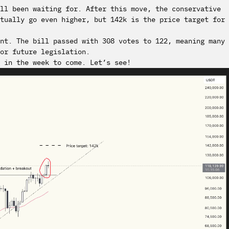
all been waiting for. After this move, the conservative
tually go even higher, but 142k is the price target for
nt. The bill passed with 308 votes to 122, meaning many
or future legislation.
 in the week to come. Let’s see!