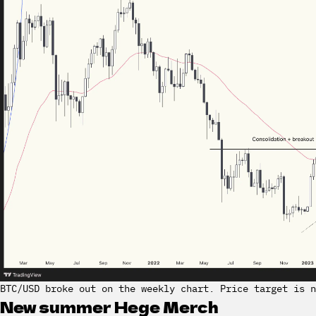
BTC/USD broke out on the weekly chart. Price target is n
New summer Hege Merch