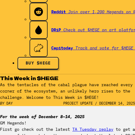
Reddit
Join over 1,200 Hegends on 
DRiP
Check out $HEGE on art platfo
Capitoday
Track and vote for $HEGE
BUY $HEGE
This Week in $HEGE
As the tentacles of the cabal plague have reached every
corner of the ecosystem, an unlikely hero rises to the
challenge. Welcome to This Week in $HEGE!
BY
DAY
PROJECT UPDATE
/
DECEMBER 14, 2025
For the week of December 8–14, 2025
GM Hegends!
First go check out the latest
TA Tuesday replay
to get a