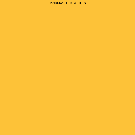
HANDCRAFTED WITH ❤️