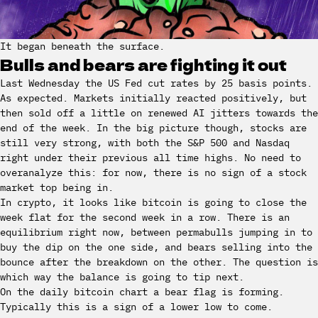
It began beneath the surface.
Bulls and bears are fighting it out
Last Wednesday the US Fed cut rates by 25 basis points.
As expected. Markets initially reacted positively, but
then sold off a little on renewed AI jitters towards the
end of the week. In the big picture though, stocks are
still very strong, with both the S&P 500 and Nasdaq
right under their previous all time highs. No need to
overanalyze this: for now, there is no sign of a stock
market top being in.
In crypto, it looks like bitcoin is going to close the
week flat for the second week in a row. There is an
equilibrium right now, between permabulls jumping in to
buy the dip on the one side, and bears selling into the
bounce after the breakdown on the other. The question is
which way the balance is going to tip next.
On the daily bitcoin chart a bear flag is forming.
Typically this is a sign of a lower low to come.