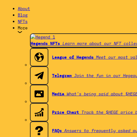
About
Blog
NFTs
More
Hegends NFTs
Learn more about our NFT colle
League of Hegends
Meet our most va
Telegram
Join the fun in our Hegeq
Media
What's being said about $HEG
Price Chart
Track the $HEGE price 
FAQs
Answers to frequently asked q