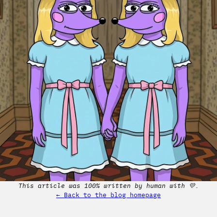
This article was 100% written by human with 💛.
← Back to the blog homepage