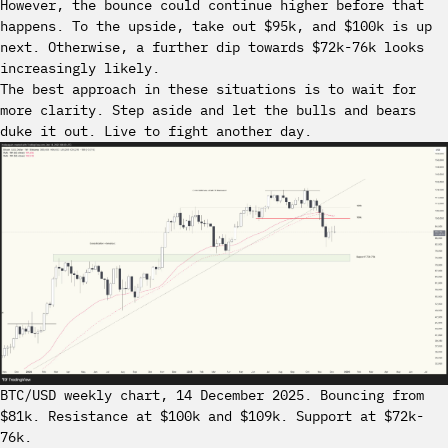
However, the bounce could continue higher before that
happens. To the upside, take out $95k, and $100k is up
next. Otherwise, a further dip towards $72k-76k looks
increasingly likely.
The best approach in these situations is to wait for
more clarity. Step aside and let the bulls and bears
duke it out. Live to fight another day.
BTC/USD weekly chart, 14 December 2025. Bouncing from
$81k. Resistance at $100k and $109k. Support at $72k-
76k.