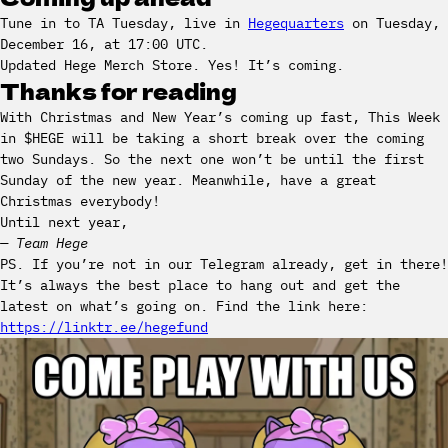
Tune in to TA Tuesday, live in
Hegequarters
on Tuesday,
December 16, at 17:00 UTC.
Updated Hege Merch Store. Yes! It’s coming.
Thanks for reading
With Christmas and New Year’s coming up fast, This Week
in $HEGE will be taking a short break over the coming
two Sundays. So the next one won’t be until the first
Sunday of the new year. Meanwhile, have a great
Christmas everybody!
Until next year,
— Team Hege
PS. If you’re not in our Telegram already, get in there!
It’s always the best place to hang out and get the
latest on what’s going on. Find the link here:
https://linktr.ee/hegefund