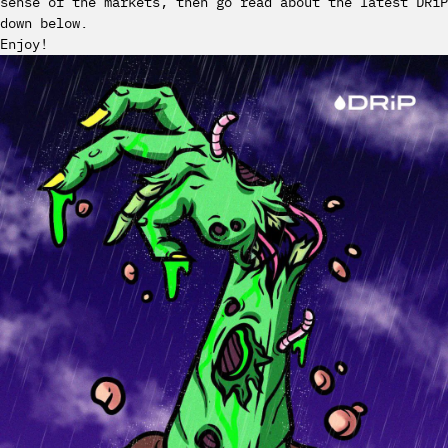
sense of the markets, then go read about the latest DRiP
down below.
Enjoy!