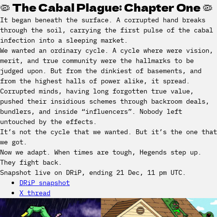
🦠 The Cabal Plague: Chapter One 🦠
It began beneath the surface. A corrupted hand breaks
through the soil, carrying the first pulse of the cabal
infection into a sleeping market.
We wanted an ordinary cycle. A cycle where were vision,
merit, and true community were the hallmarks to be
judged upon. But from the dinkiest of basements, and
from the highest halls of power alike, it spread.
Corrupted minds, having long forgotten true value,
pushed their insidious schemes through backroom deals,
bundlers, and inside “influencers”. Nobody left
untouched by the effects.
It’s not the cycle that we wanted. But it’s the one that
we got.
Now we adapt. When times are tough, Hegends step up.
They fight back.
Snapshot live on DRiP, ending 21 Dec, 11 pm UTC.
DRiP snapshot
X thread