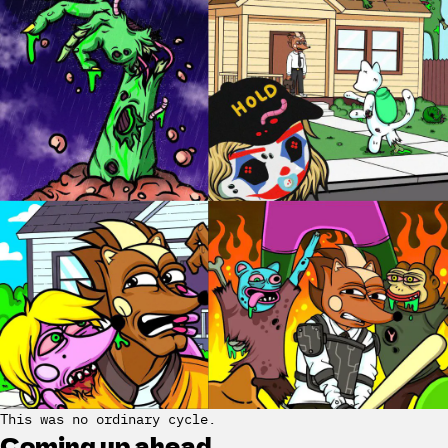
This was no ordinary cycle.
Coming up ahead