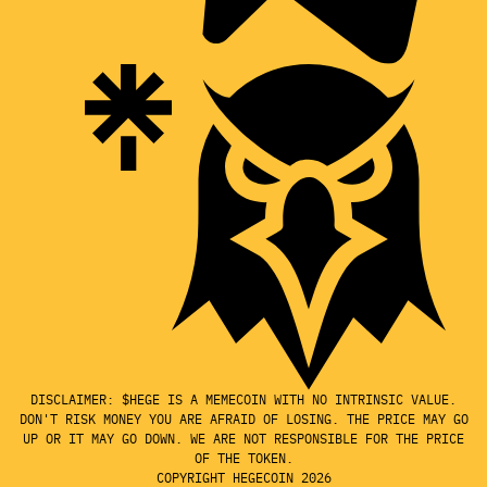
DISCLAIMER: $HEGE IS A MEMECOIN WITH NO INTRINSIC VALUE.
DON'T RISK MONEY YOU ARE AFRAID OF LOSING. THE PRICE MAY GO
UP OR IT MAY GO DOWN. WE ARE NOT RESPONSIBLE FOR THE PRICE
OF THE TOKEN.
COPYRIGHT HEGECOIN 2026