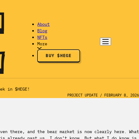
About
Blog
NFTs
More
BUY $HEGE
ek in $HEGE!
PROJECT UPDATE
/
FEBRUARY 8, 2026
ven there, and the bear market is now clearly here. What
is already past us. I don’t know. But what I do know is