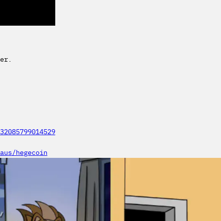
er.
32085799014529
aus/hegecoin