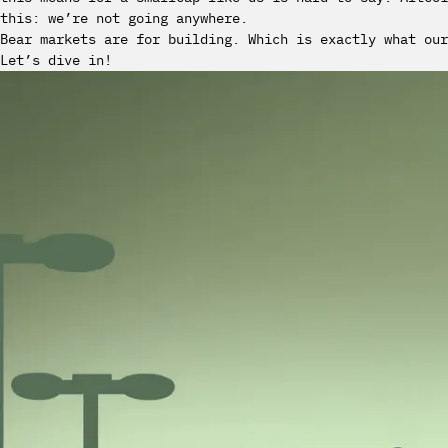
this: we’re not going anywhere.
Bear markets are for building. Which is exactly what our
Let’s dive in!