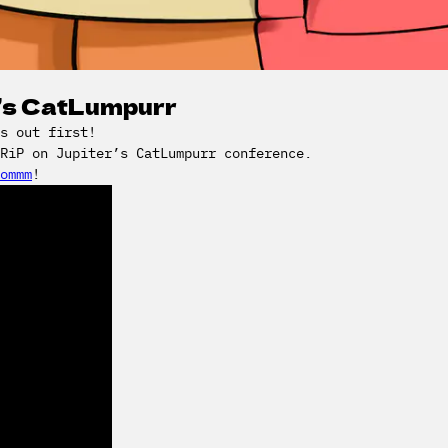
r’s CatLumpurr
s out first!
DRiP on Jupiter’s CatLumpurr conference.
ommm
!