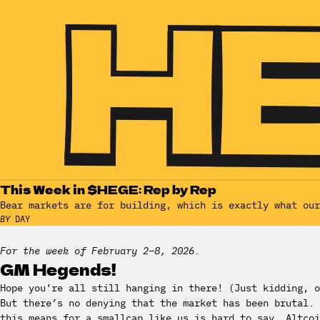
This Week in $HEGE: Rep by Rep
Bear markets are for building, which is exactly what our
BY
DAY
For the week of February 2–8, 2026.
GM Hegends!
Hope you’re all still hanging in there! (Just kidding, o
But there’s no denying that the market has been brutal. 
this means for a smallcap like us is hard to say. Altcoi