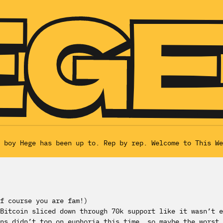
 boy Hege has been up to. Rep by rep. Welcome to This We
f course you are fam!)
Bitcoin sliced down through 70k support like it wasn’t e
ns didn’t top on euphoria this time, so maybe the worst 