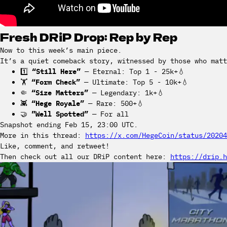
Fresh DRiP Drop: Rep by Rep
Now to this week’s main piece.
It’s a quiet comeback story, witnessed by those who matt
1️⃣
“Still Here”
— Eternal: Top 1 - 25k+💧
🏋️
“Form Check”
— Ultimate: Top 5 - 10k+💧
🤏
“Size Matters”
— Legendary: 1k+💧
👾
“Hege Royale”
— Rare: 500+💧
🤝
”Well Spotted”
— For all
Snapshot ending Feb 15, 23:00 UTC.
More in this thread:
https://x.com/HegeCoin/status/20204
Like, comment, and retweet!
Then check out all our DRiP content here:
https://drip.h