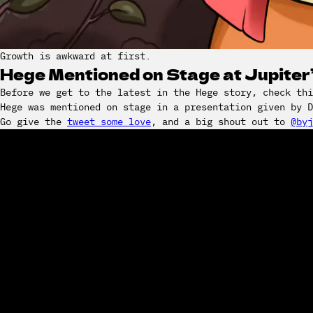
Growth is awkward at first.
Hege Mentioned on Stage at Jupite
Before we get to the latest in the Hege story, check thi
Hege was mentioned on stage in a presentation given by 
Go give the
tweet some love
, and a big shout out to
@byj