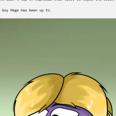
 boy Hege has been up to.