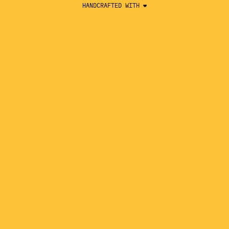
HANDCRAFTED WITH ❤️