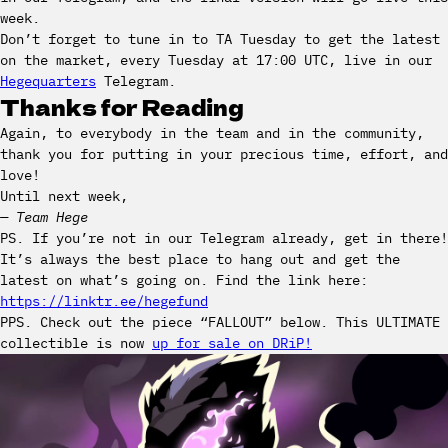
week.
Don’t forget to tune in to TA Tuesday to get the latest
on the market, every Tuesday at 17:00 UTC, live in our
Hegequarters
Telegram.
Thanks for Reading
Again, to everybody in the team and in the community,
thank you for putting in your precious time, effort, and
love!
Until next week,
— Team Hege
PS. If you’re not in our Telegram already, get in there!
It’s always the best place to hang out and get the
latest on what’s going on. Find the link here:
https://linktr.ee/hegefund
PPS. Check out the piece “FALLOUT” below. This ULTIMATE
collectible is now
up for sale on DRiP!