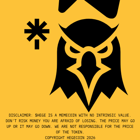
DISCLAIMER: $HEGE IS A MEMECOIN WITH NO INTRINSIC VALUE.
DON'T RISK MONEY YOU ARE AFRAID OF LOSING. THE PRICE MAY GO
UP OR IT MAY GO DOWN. WE ARE NOT RESPONSIBLE FOR THE PRICE
OF THE TOKEN.
COPYRIGHT HEGECOIN 2026