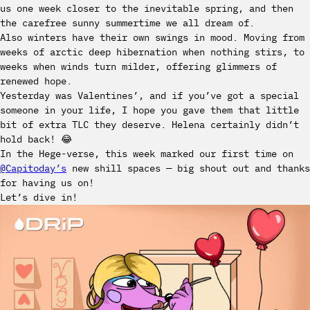
us one week closer to the inevitable spring, and then
the carefree sunny summertime we all dream of.
Also winters have their own swings in mood. Moving from
weeks of arctic deep hibernation when nothing stirs, to
weeks when winds turn milder, offering glimmers of
renewed hope.
Yesterday was Valentines’, and if you’ve got a special
someone in your life, I hope you gave them that little
bit of extra TLC they deserve. Helena certainly didn’t
hold back! 😂
In the Hege-verse, this week marked our first time on
@Capitoday’s
new shill spaces — big shout out and thanks
for having us on!
Let’s dive in!