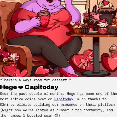
"There's always room for dessert!"
Hege ❤️ Capitoday
Over the past couple of months, Hege has been one of the
most active coins over on
Capitoday
, much thanks to
@3ninos efforts building our presence on their platform.
(Right now we’re listed as number 7 top community, and
the number 1 boosted coin 😎)