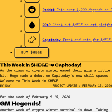
Reddit
Join over 1,200 Hegends on 
DRiP
Check out $HEGE on art platfo
Capitoday
Track and vote for $HEGE
BUY $HEGE
This Week in $HEGE: ❤️ Capitoday!
As the claws of crypto winter eased their grip a little
bit, Hege made a debut on Capitoday’s new shill spaces.
Welcome to This Week in $HEGE!
BY
DAY
PROJECT UPDATE
/
FEBRUARY 15, 2026
For the week of February 9–15, 2026.
GM Hegends!
Another week of crypto winter survival is down. Taking