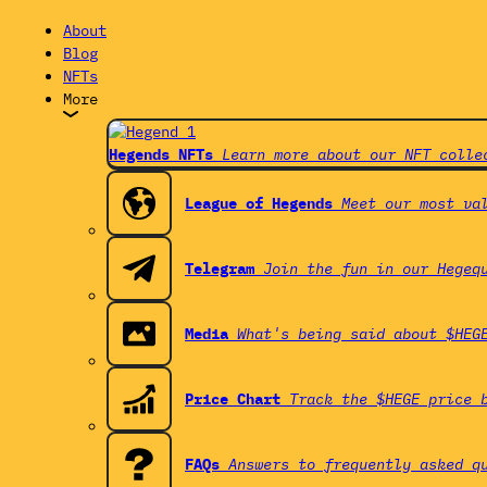
About
Blog
NFTs
More
Hegends NFTs
Learn more about our NFT colle
League of Hegends
Meet our most va
Telegram
Join the fun in our Hegeq
Media
What's being said about $HEG
Price Chart
Track the $HEGE price 
FAQs
Answers to frequently asked q