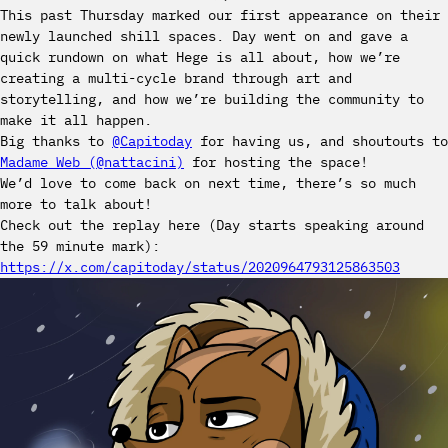
This past Thursday marked our first appearance on their
newly launched shill spaces. Day went on and gave a
quick rundown on what Hege is all about, how we’re
creating a multi-cycle brand through art and
storytelling, and how we’re building the community to
make it all happen.
Big thanks to
@Capitoday
for having us, and shoutouts to
Madame Web (@nattacini)
for hosting the space!
We’d love to come back on next time, there’s so much
more to talk about!
Check out the replay here (Day starts speaking around
the 59 minute mark):
https://x.com/capitoday/status/2020964793125863503