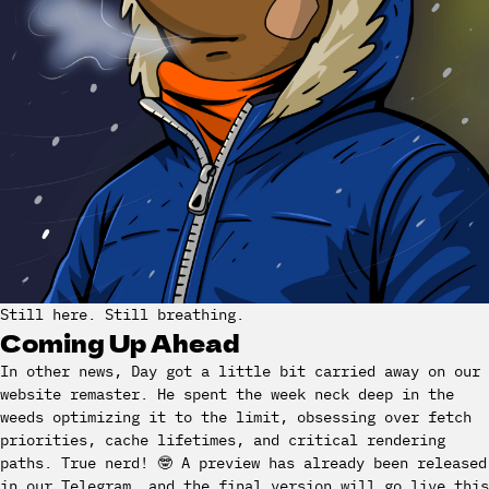
Still here. Still breathing.
Coming Up Ahead
In other news, Day got a little bit carried away on our
website remaster. He spent the week neck deep in the
weeds optimizing it to the limit, obsessing over fetch
priorities, cache lifetimes, and critical rendering
paths. True nerd! 🤓 A preview has already been released
in our Telegram, and the final version will go live this