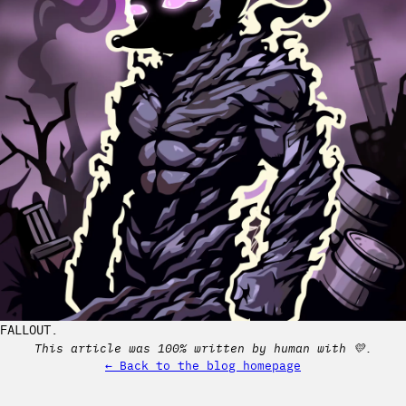
FALLOUT.
This article was 100% written by human with 💛.
← Back to the blog homepage