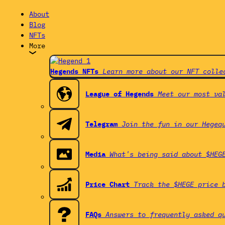
About
Blog
NFTs
More
Hegends NFTs
Learn more about our NFT colle
League of Hegends
Meet our most va
Telegram
Join the fun in our Hegeq
Media
What's being said about $HEG
Price Chart
Track the $HEGE price 
FAQs
Answers to frequently asked q