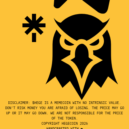
DISCLAIMER: $HEGE IS A MEMECOIN WITH NO INTRINSIC VALUE.
DON'T RISK MONEY YOU ARE AFRAID OF LOSING. THE PRICE MAY GO
UP OR IT MAY GO DOWN. WE ARE NOT RESPONSIBLE FOR THE PRICE
OF THE TOKEN.
COPYRIGHT HEGECOIN 2026
HANDCRAFTED WITH ❤️