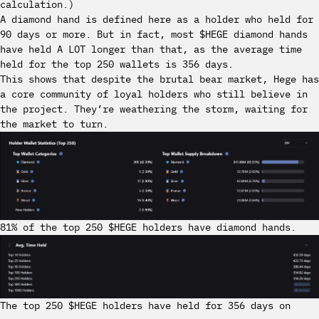
calculation.)
A diamond hand is defined here as a holder who held for
90 days or more. But in fact, most $HEGE diamond hands
have held A LOT longer than that, as the average time
held for the top 250 wallets is 356 days.
This shows that despite the brutal bear market, Hege has
a core community of loyal holders who still believe in
the project. They’re weathering the storm, waiting for
the market to turn.
81% of the top 250 $HEGE holders have diamond hands.
The top 250 $HEGE holders have held for 356 days on