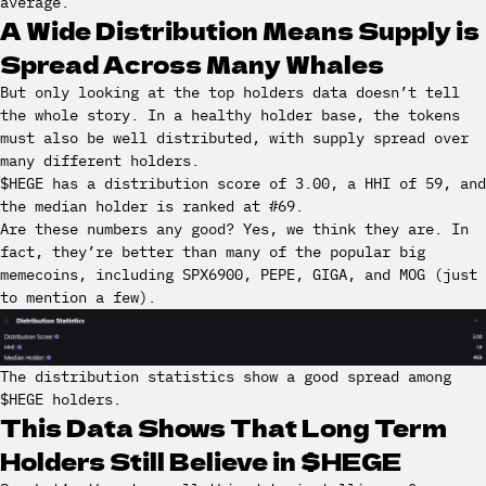
average.
A Wide Distribution Means Supply is
Spread Across Many Whales
But only looking at the top holders data doesn’t tell
the whole story. In a healthy holder base, the tokens
must also be well distributed, with supply spread over
many different holders.
$HEGE has a distribution score of 3.00, a HHI of 59, and
the median holder is ranked at #69.
Are these numbers any good? Yes, we think they are. In
fact, they’re better than many of the popular big
memecoins, including SPX6900, PEPE, GIGA, and MOG (just
to mention a few).
The distribution statistics show a good spread among
$HEGE holders.
This Data Shows That Long Term
Holders Still Believe in $HEGE