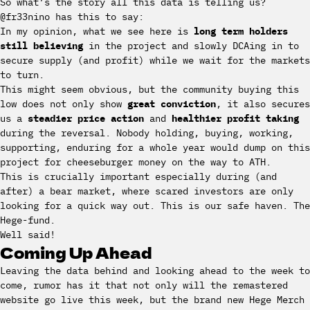
So what’s the story all this data is telling us?
@fr33nino has this to say:
In my opinion, what we see here is
long term holders
still believing
in the project and slowly DCAing in to
secure supply (and profit) while we wait for the markets
to turn.
This might seem obvious, but the community buying this
low does not only show
great conviction
, it also secures
us a
steadier price action
and
healthier profit taking
during the reversal. Nobody holding, buying, working,
supporting, enduring for a whole year would dump on this
project for cheeseburger money on the way to ATH.
This is crucially important especially during (and
after) a bear market, where scared investors are only
looking for a quick way out. This is our safe haven. The
Hege-fund.
Well said!
Coming Up Ahead
Leaving the data behind and looking ahead to the week to
come, rumor has it that not only will the remastered
website go live this week, but the brand new Hege Merch