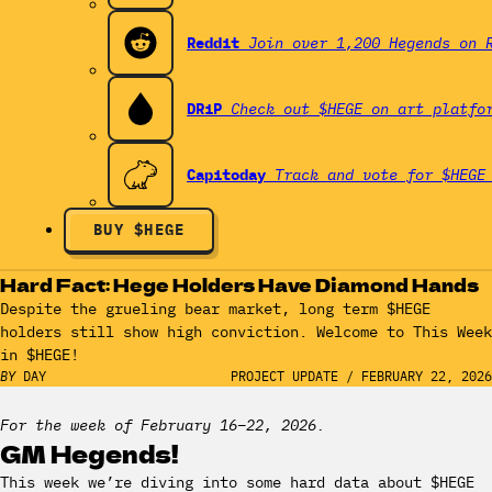
Reddit
Join over 1,200 Hegends on 
DRiP
Check out $HEGE on art platfo
Capitoday
Track and vote for $HEGE
BUY $HEGE
Hard Fact: Hege Holders Have Diamond Hands
Despite the grueling bear market, long term $HEGE
holders still show high conviction. Welcome to This Week
in $HEGE!
BY
DAY
PROJECT UPDATE
/
FEBRUARY 22, 2026
For the week of February 16–22, 2026.
GM Hegends!
This week we’re diving into some hard data about $HEGE