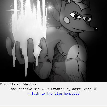
Crucible of Shadows.
This article was 100% written by human with 💛.
← Back to the blog homepage