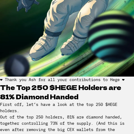
❤️ Thank you Ash for all your contributions to Hege ❤️
The Top 250 $HEGE Holders are
81% Diamond Handed
First off, let’s have a look at the top 250 $HEGE
holders.
Out of the top 250 holders, 81% are diamond handed,
together controlling 73% of the supply. (And this is
even after removing the big CEX wallets from the