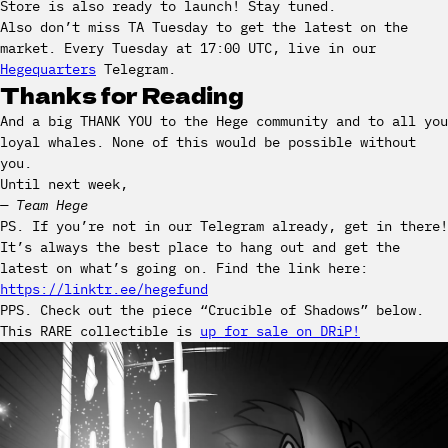
Store is also ready to launch! Stay tuned.
Also don’t miss TA Tuesday to get the latest on the
market. Every Tuesday at 17:00 UTC, live in our
Hegequarters
Telegram.
Thanks for Reading
And a big THANK YOU to the Hege community and to all you
loyal whales. None of this would be possible without
you.
Until next week,
— Team Hege
PS. If you’re not in our Telegram already, get in there!
It’s always the best place to hang out and get the
latest on what’s going on. Find the link here:
https://linktr.ee/hegefund
PPS. Check out the piece “Crucible of Shadows” below.
This RARE collectible is
up for sale on DRiP!