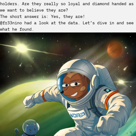
holders. Are they really so loyal and diamond handed as
we want to believe they are?
The short answer is: Yes, they are!
@fr33nino had a look at the data. Let’s dive in and see
what he found.